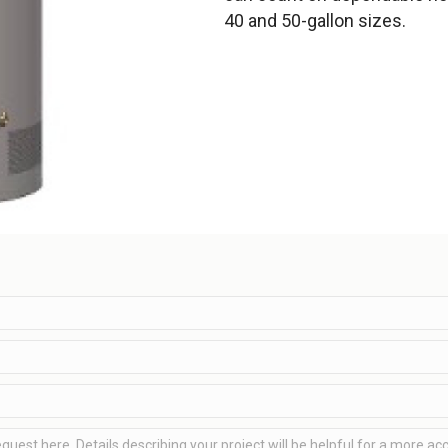
40 and 50-gallon sizes.