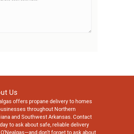
ut Us
algas offers propane delivery to homes
businesses throughout Northern
siana and Southwest Arkansas. Contact
day to ask about safe, reliable delivery
 O’Nealgas—and don’t forget to ask about