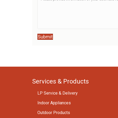
Submit
Services & Products
LP Service & Delivery
Indoor Appliances
Outdoor Products