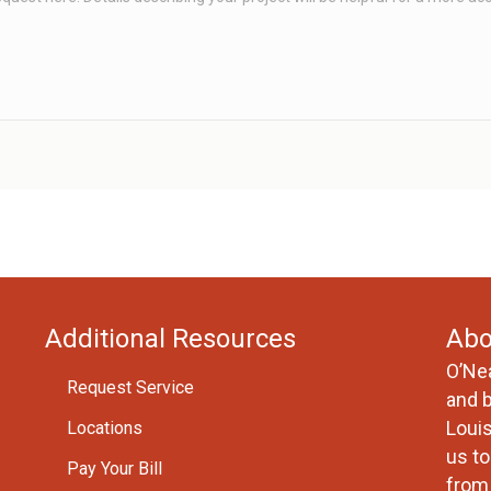
Additional Resources
Abo
O’Ne
Request Service
and 
Loui
Locations
us to
Pay Your Bill
from