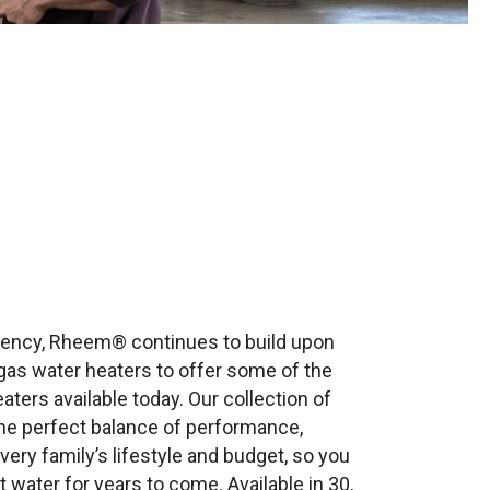
iciency, Rheem® continues to build upon
gas water heaters to offer some of the
ters available today. Our collection of
the perfect balance of performance,
very family’s lifestyle and budget, so you
water for years to come. Available in 30,