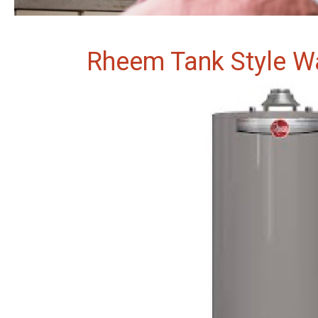
Rheem Tank Style W