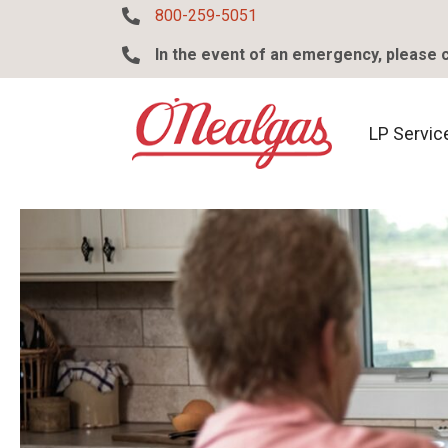
800-259-5051
800-259-5051
In the event of an emergency, please 
318-255-5382
LP Service