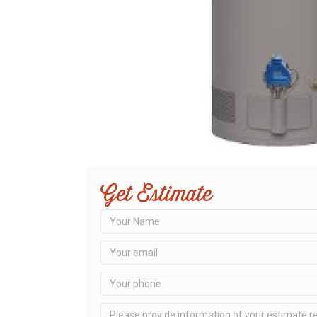
Get Estimate