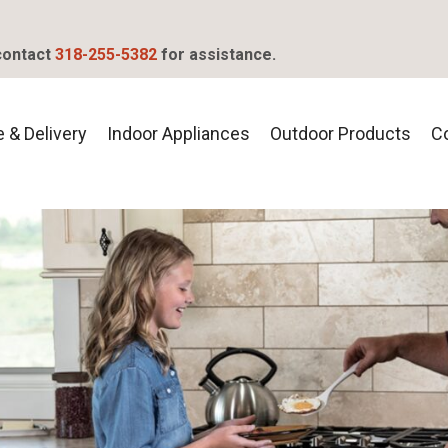
contact
318-255-5382
for assistance.
 & Delivery
Indoor Appliances
Outdoor Products
C