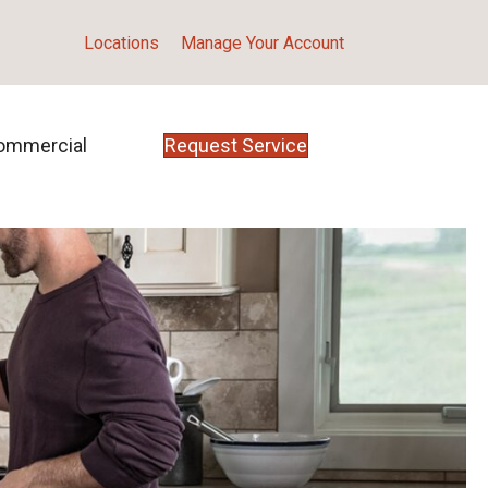
Locations
Manage Your Account
ommercial
Request Service