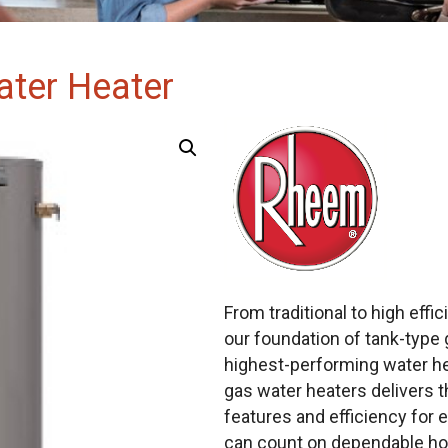
ater Heater
From traditional to high eff
our foundation of tank-type 
highest-performing water hea
gas water heaters delivers 
features and efficiency for e
can count on dependable hot 